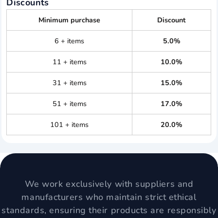
Discounts
Minimum purchase
Discount
6 + items
5.0%
11 + items
10.0%
31 + items
15.0%
51 + items
17.0%
101 + items
20.0%
We work exclusively with suppliers and
manufacturers who maintain strict ethical
standards, ensuring their products are responsibly