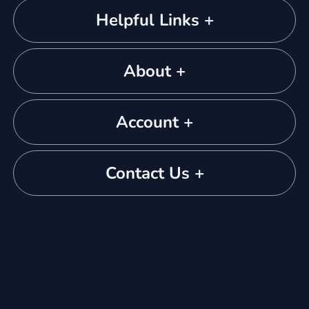
Helpful Links +
About +
Account +
Contact Us +