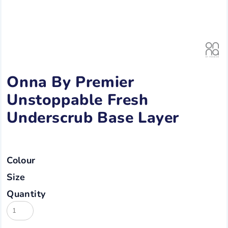
Onna By Premier
Unstoppable Fresh
Underscrub Base Layer
Colour
Size
Quantity