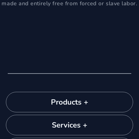
made and entirely free from forced or slave labor.
Products +
Services +