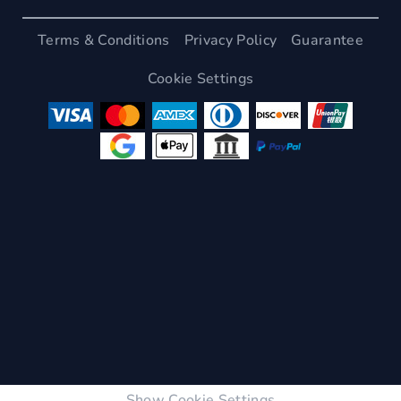
Terms & Conditions
Privacy Policy
Guarantee
Cookie Settings
Show Cookie Settings