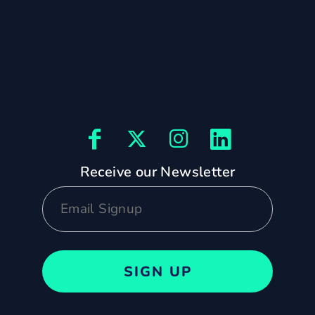
Receive our Newsletter
SIGN UP