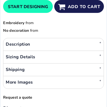
START DESIGNING
ADD TO CART
Embroidery
from
No decoration
from
Description
Sizing Details
Shipping
More Images
Request a quote