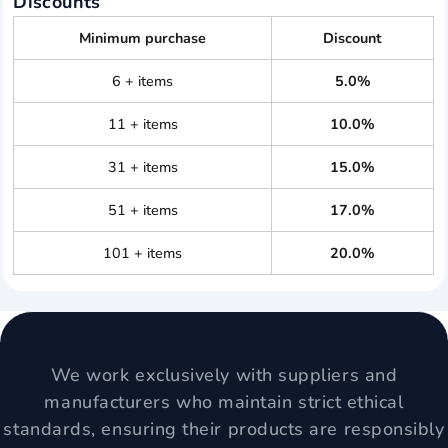
Discounts
Minimum purchase
Discount
6 + items
5.0%
11 + items
10.0%
31 + items
15.0%
51 + items
17.0%
101 + items
20.0%
We work exclusively with suppliers and
manufacturers who maintain strict ethical
standards, ensuring their products are responsibly