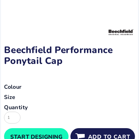
Beechfield Performance
Ponytail Cap
Colour
Size
Quantity
START DESIGNING
ADD TO CART