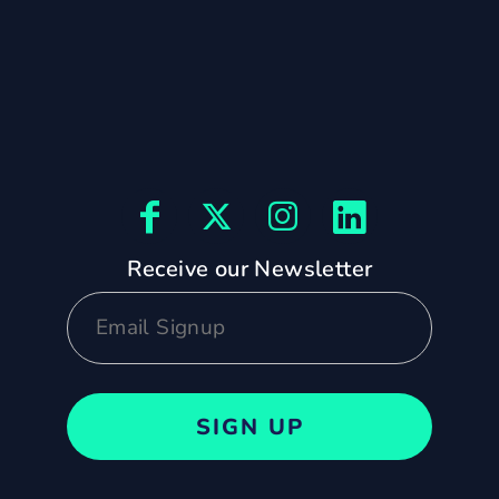
Receive our Newsletter
SIGN UP