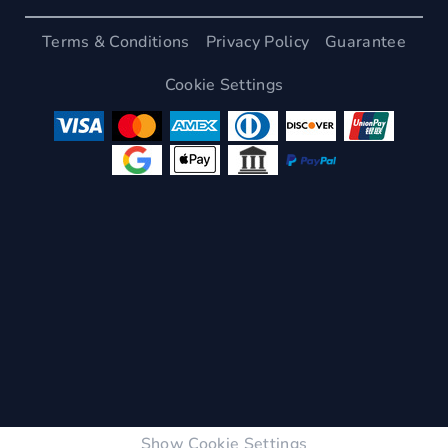
Terms & Conditions
Privacy Policy
Guarantee
Cookie Settings
Show Cookie Settings