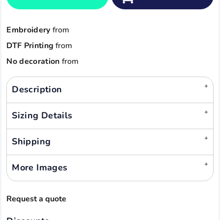
Embroidery
from
DTF Printing
from
No decoration
from
Description
Sizing Details
Shipping
More Images
Request a quote