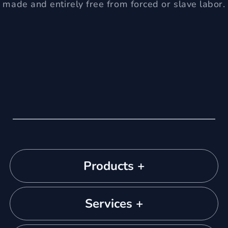
made and entirely free from forced or slave labor.
Products +
Services +