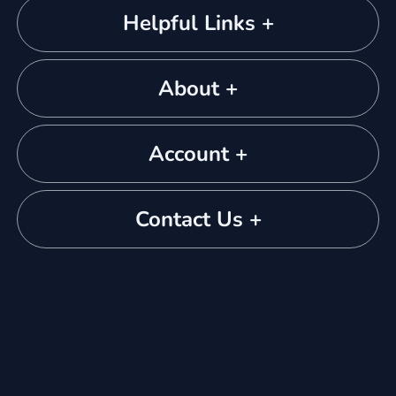
Helpful Links +
About +
Account +
Contact Us +