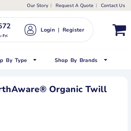
Our Story
Request A Quote
Contact Us
ts
ags
ds
Kid's Custom T-Shirts
72 ‬
Login
|
Register
bywear
Short Sleeved
-Fri
persuits
Long Sleeved
ygrows
Polo Shirts
op By Type
Shop By Brands
y Tops
Performance
Tanks & Sleeveless
rthAware® Organic Twill