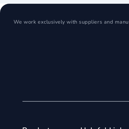
We work exclusively with suppliers and manuf