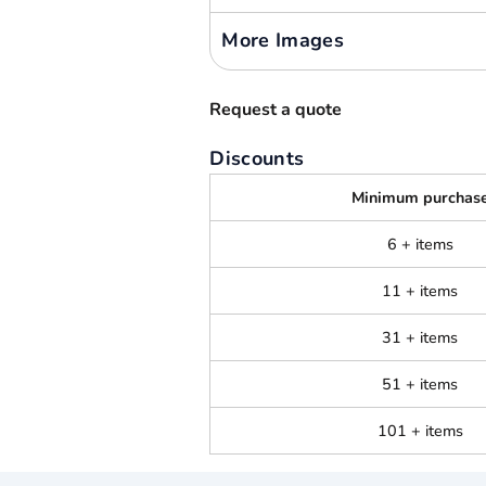
More Images
Request a quote
Discounts
Minimum purchas
6 + items
11 + items
31 + items
51 + items
101 + items