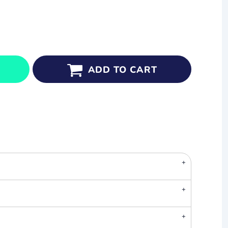
ADD TO CART