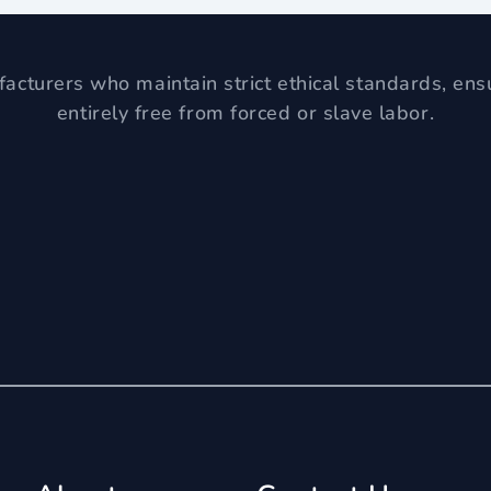
acturers who maintain strict ethical standards, ens
entirely free from forced or slave labor.