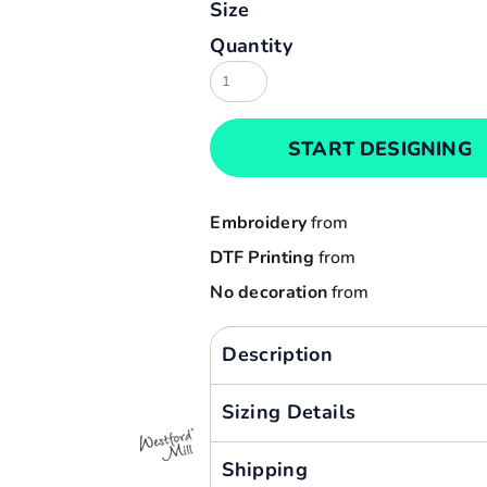
Size
Result
Cart: 0 item
Quantity
Russell
Currency:
Sols
Tee Jays
START DESIGNING
Yoko
Embroidery
from
DTF Printing
from
No decoration
from
Description
Sizing Details
Shipping