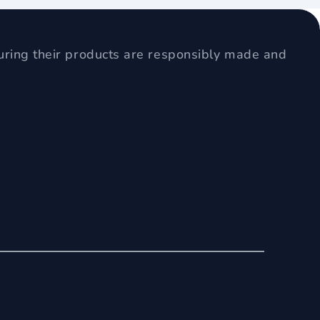
uring their products are responsibly made and