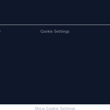
e
Cookie Settings
Show Cookie Settings