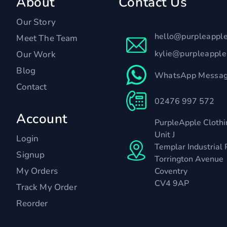
About
Contact Us
Our Story
hello@purpleappl
Meet The Team
kylie@purpleappl
Our Work
Blog
WhatsApp Messag
Contact
02476 997 572
Account
PurpleApple Clothi
Unit J
Login
Templar Industrial 
Signup
Torrington Avenue
My Orders
Coventry
CV4 9AP
Track My Order
Reorder