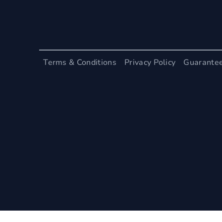
Terms & Conditions
Privacy Policy
Guarante