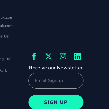
euk.com
euk.com
e Us
ng Ltd
Receive our Newsletter
Park
SIGN UP