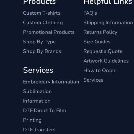
Products
Helpful Links
Custom T-shirts
FAQ's
Custom Clothing
Shipping Information
Promotional Products
Returns Policy
Shop By Type
Size Guides
Shop By Brands
Request a Quote
Artwork Guidelines
Services
How to Order
Services
Embroidery Information
Sublimation
Information
DTF Direct To Film
Printing
DTF Transfers