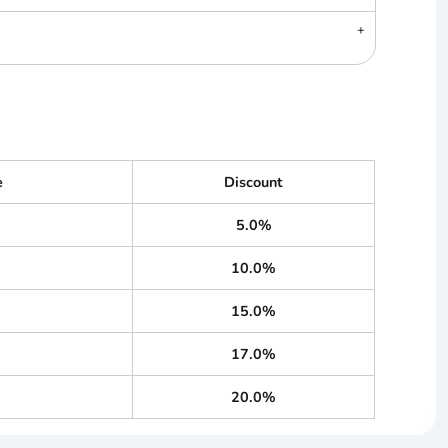
e
Discount
5.0%
10.0%
15.0%
17.0%
20.0%