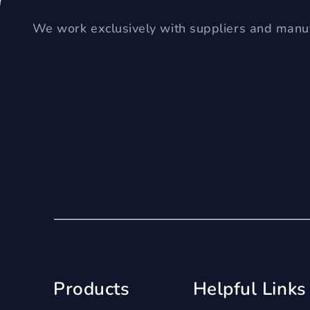
We work exclusively with suppliers and manuf
Products
Helpful Links