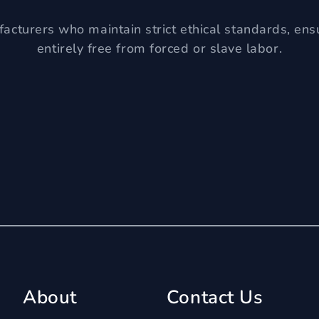
acturers who maintain strict ethical standards, ens
entirely free from forced or slave labor.
About
Contact Us