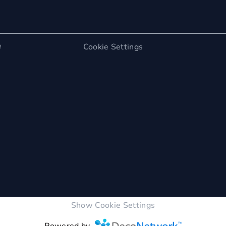
e
Cookie Settings
Show Cookie Settings