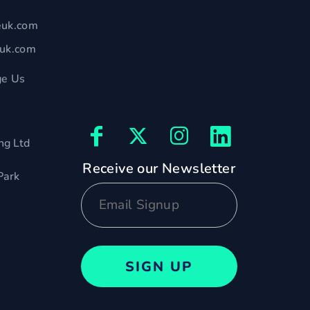
euk.com
euk.com
e Us
ng Ltd
Receive our Newsletter
Park
SIGN UP