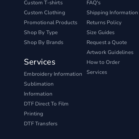
Custom T-shirts
FAQ's
Custom Clothing
Shipping Information
Promotional Products
Returns Policy
Shop By Type
Size Guides
Shop By Brands
Request a Quote
Artwork Guidelines
Services
How to Order
Services
Embroidery Information
Sublimation
Information
DTF Direct To Film
Printing
DTF Transfers