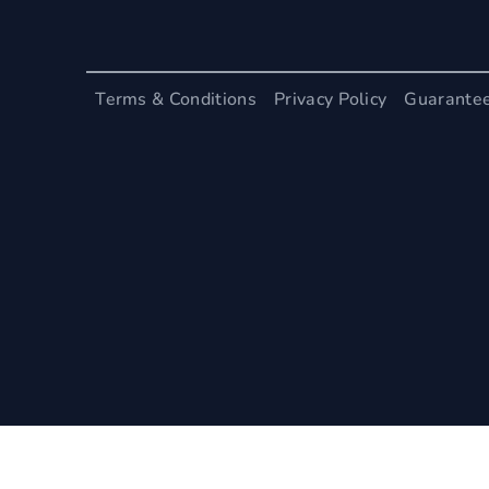
Terms & Conditions
Privacy Policy
Guarante