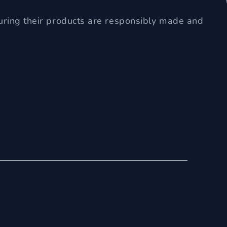
uring their products are responsibly made and