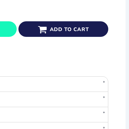
ADD TO CART