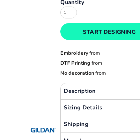
Quantity
Result
Cart: 0 item
Russell
Currency:
Sols
START DESIGNING
Tee Jays
Yoko
Embroidery
from
DTF Printing
from
No decoration
from
Description
Sizing Details
Shipping