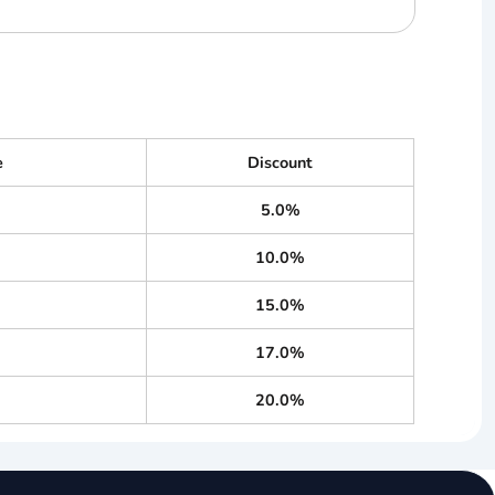
e
Discount
5.0%
10.0%
15.0%
17.0%
20.0%