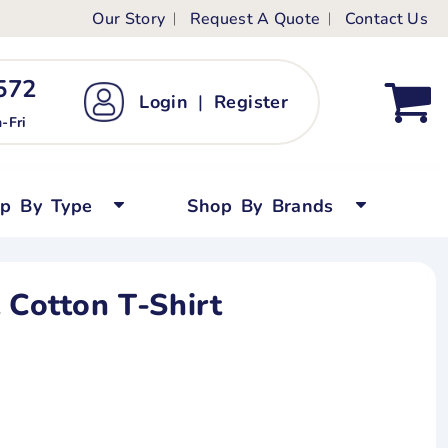
Our Story
Request A Quote
Contact Us
ts
ags
ds
Kid's Custom T-Shirts
72 ‬
Login
|
Register
bywear
Short Sleeved
-Fri
persuits
Long Sleeved
ygrows
Polo Shirts
op By Type
Shop By Brands
y Tops
Performance
Tanks & Sleeveless
 Cotton T-Shirt