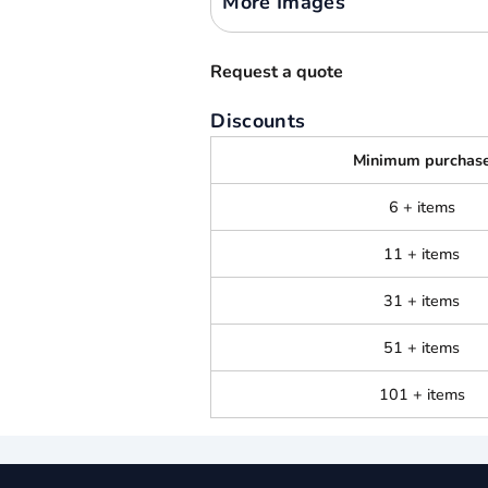
More Images
Request a quote
Discounts
Minimum purchas
6 + items
11 + items
31 + items
51 + items
101 + items