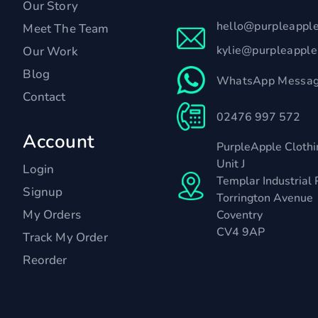
Our Story
hello@purpleappl
Meet The Team
kylie@purpleappl
Our Work
Blog
WhatsApp Messag
Contact
02476 997 572
Account
PurpleApple Clothi
Unit J
Login
Templar Industrial 
Signup
Torrington Avenue
My Orders
Coventry
CV4 9AP
Track My Order
Reorder