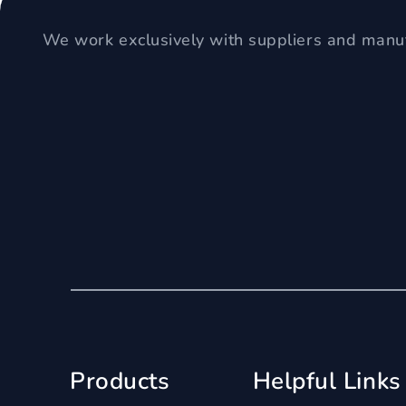
We work exclusively with suppliers and manuf
Products
Helpful Links