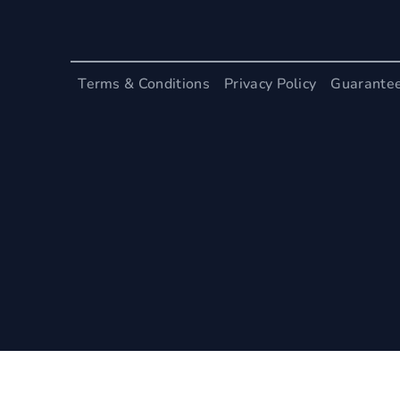
Terms & Conditions
Privacy Policy
Guarante