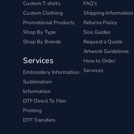
Custom T-shirts
FAQ's
Custom Clothing
Shipping Information
Promotional Products
Returns Policy
Shop By Type
Size Guides
Shop By Brands
Request a Quote
Artwork Guidelines
Services
How to Order
Services
Embroidery Information
Sublimation
Information
DTF Direct To Film
Printing
DTF Transfers