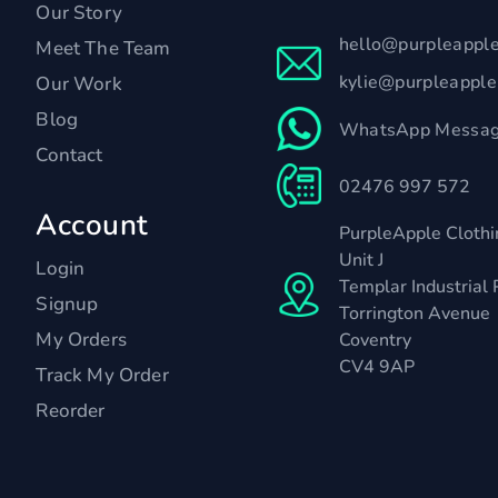
Our Story
hello@purpleappl
Meet The Team
kylie@purpleappl
Our Work
Blog
WhatsApp Messag
Contact
02476 997 572
Account
PurpleApple Clothi
Unit J
Login
Templar Industrial 
Signup
Torrington Avenue
My Orders
Coventry
CV4 9AP
Track My Order
Reorder