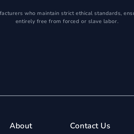
acturers who maintain strict ethical standards, ens
entirely free from forced or slave labor.
About
Contact Us