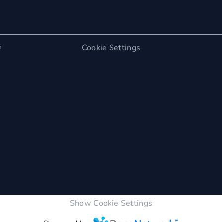
e
Cookie Settings
Show Cookie Settings