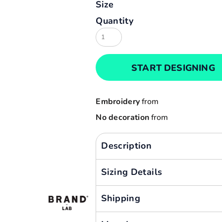
Size
Result
Cart: 0 item
Quantity
Russell
Currency:
Sols
Tee Jays
START DESIGNING
Yoko
Embroidery
from
No decoration
from
Description
Sizing Details
Shipping