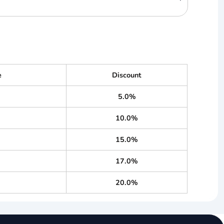
e
Discount
5.0%
10.0%
15.0%
17.0%
20.0%