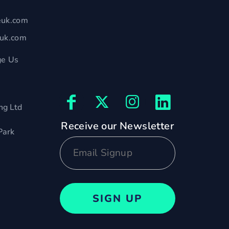
euk.com
euk.com
e Us
ng Ltd
Receive our Newsletter
Park
SIGN UP