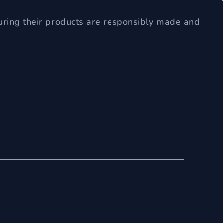
uring their products are responsibly made and