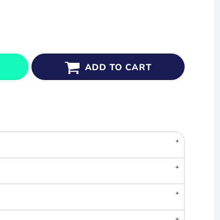
ADD TO CART