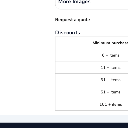
More Images
Request a quote
Discounts
Minimum purchas
6 + items
11 + items
31 + items
51 + items
101 + items