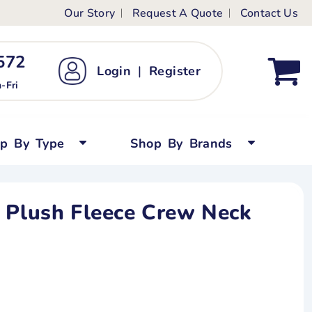
Our Story
Request A Quote
Contact Us
ts
ags
ds
Kid's Custom T-Shirts
72 ‬
Login
|
Register
bywear
Short Sleeved
-Fri
persuits
Long Sleeved
ygrows
Polo Shirts
op By Type
Shop By Brands
y Tops
Performance
Tanks & Sleeveless
 Plush Fleece Crew Neck