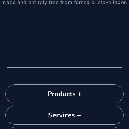
made and entirely free from forced or slave labor.
Products +
Services +