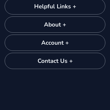
Helpful Links +
About +
Account +
Contact Us +