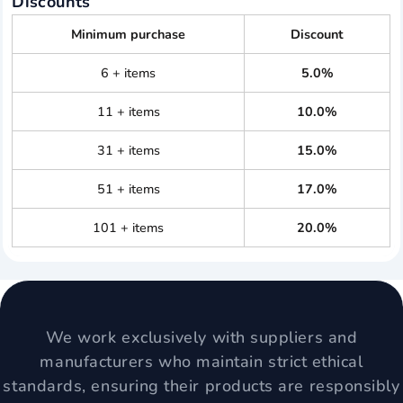
Discounts
Minimum purchase
Discount
6 + items
5.0%
11 + items
10.0%
31 + items
15.0%
51 + items
17.0%
101 + items
20.0%
We work exclusively with suppliers and
manufacturers who maintain strict ethical
standards, ensuring their products are responsibly