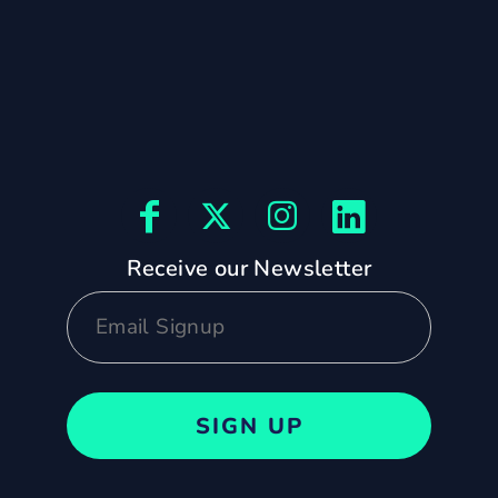
Receive our Newsletter
SIGN UP