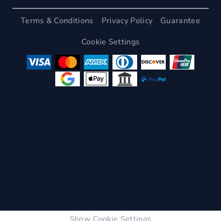
Terms & Conditions
Privacy Policy
Guarantee
Cookie Settings
Show Cookie Settings