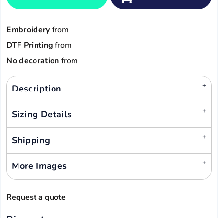
Embroidery
from
DTF Printing
from
No decoration
from
Description
Sizing Details
Shipping
More Images
Request a quote