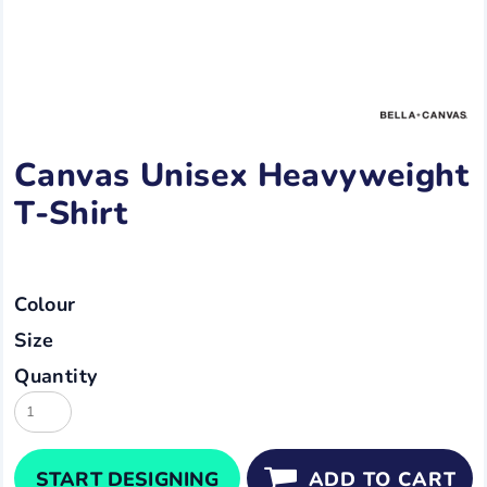
Canvas Unisex Heavyweight
T-Shirt
Colour
Size
Quantity
START DESIGNING
ADD TO CART