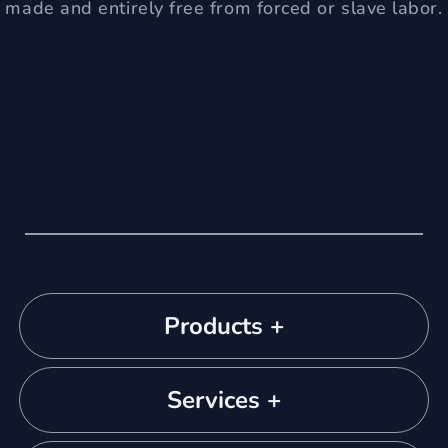
made and entirely free from forced or slave labor.
Products +
Services +