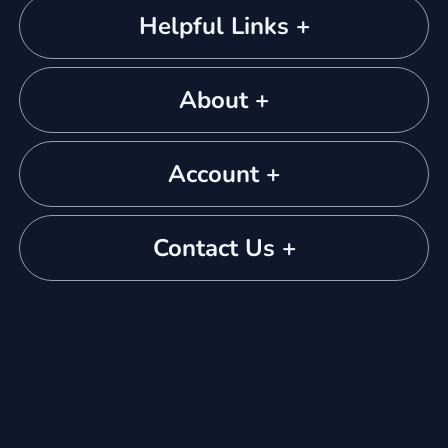
Helpful Links +
About +
Account +
Contact Us +