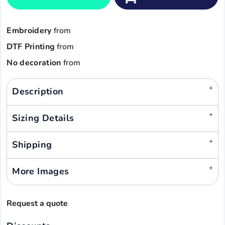
Embroidery
from
DTF Printing
from
No decoration
from
Description
Sizing Details
Shipping
More Images
Request a quote