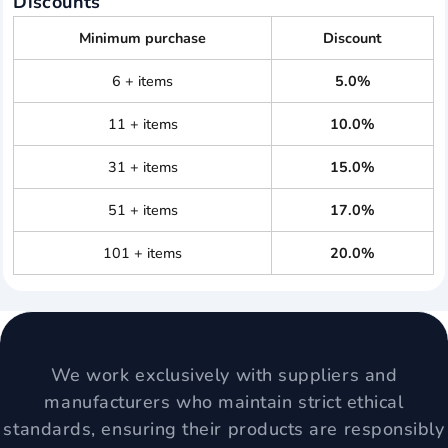
Discounts
Minimum purchase
Discount
6 + items
5.0%
11 + items
10.0%
31 + items
15.0%
51 + items
17.0%
101 + items
20.0%
We work exclusively with suppliers and
manufacturers who maintain strict ethical
standards, ensuring their products are responsibly