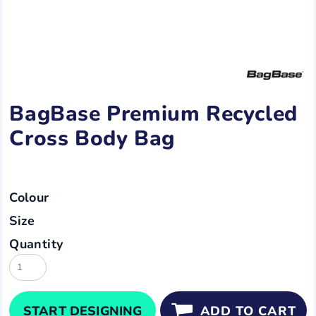
BagBase Premium Recycled
Cross Body Bag
Colour
Size
Quantity
START DESIGNING
ADD TO CART