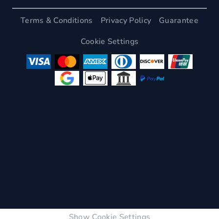
Terms & Conditions
Privacy Policy
Guarantee
Cookie Settings
Show Cookie Settings