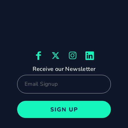
Receive our Newsletter
SIGN UP