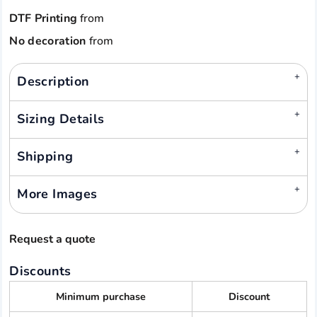
DTF Printing
from
No decoration
from
Description
Sizing Details
Shipping
More Images
Request a quote
Discounts
Minimum purchase
Discount