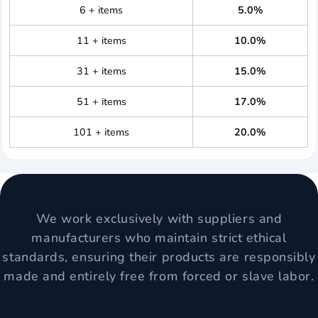
6 + items
5.0%
11 + items
10.0%
31 + items
15.0%
51 + items
17.0%
101 + items
20.0%
We work exclusively with suppliers and
manufacturers who maintain strict ethical
standards, ensuring their products are responsibly
made and entirely free from forced or slave labor.