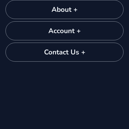
About +
Account +
Contact Us +