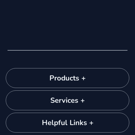
Products +
Services +
Helpful Links +