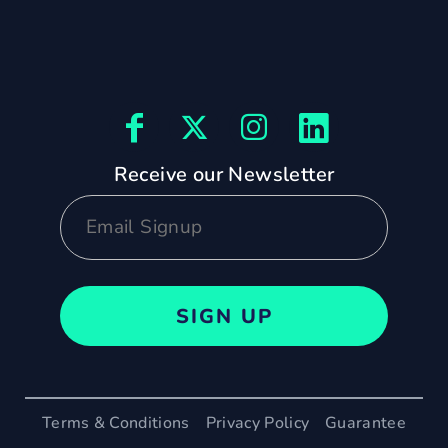
Receive our Newsletter
SIGN UP
Terms & Conditions
Privacy Policy
Guarantee