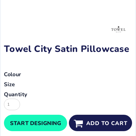
Towel City Satin Pillowcase
Colour
Size
Quantity
START DESIGNING
ADD TO CART