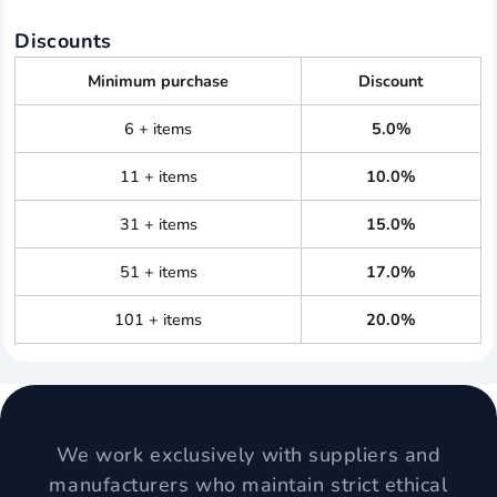
Discounts
Minimum purchase
Discount
6 + items
5.0%
11 + items
10.0%
31 + items
15.0%
51 + items
17.0%
101 + items
20.0%
We work exclusively with suppliers and
manufacturers who maintain strict ethical