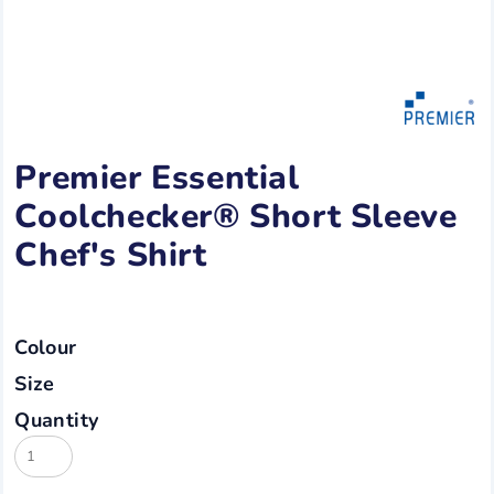
Premier Essential
Coolchecker® Short Sleeve
Chef's Shirt
Colour
Size
Quantity