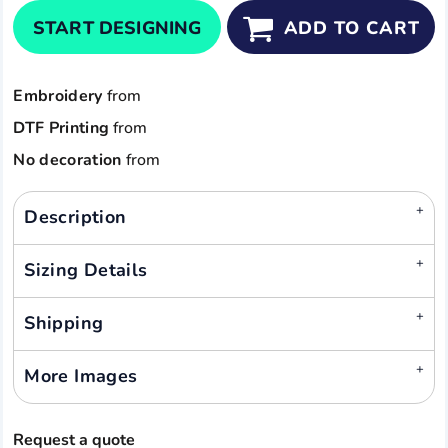
START DESIGNING
ADD TO CART
Embroidery
from
DTF Printing
from
No decoration
from
Description
Sizing Details
Shipping
More Images
Request a quote