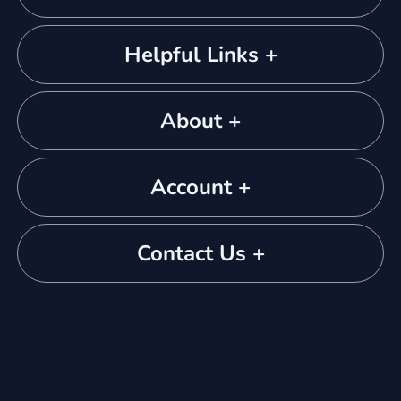
Helpful Links +
About +
Account +
Contact Us +