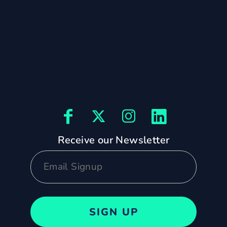
Receive our Newsletter
SIGN UP