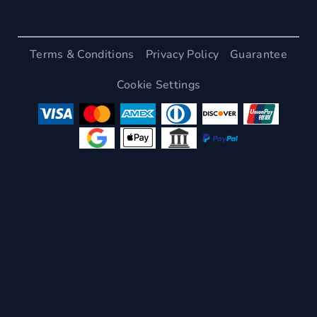
Terms & Conditions
Privacy Policy
Guarantee
Cookie Settings