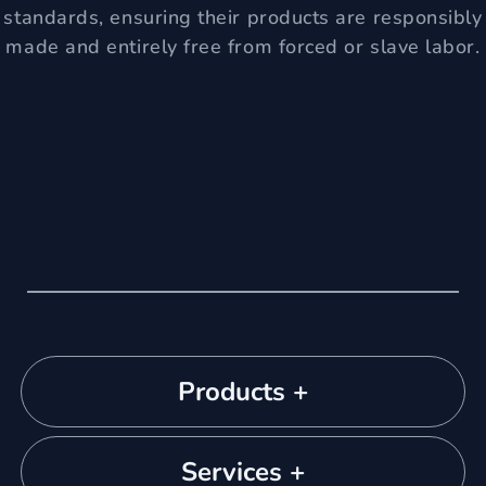
standards, ensuring their products are responsibly
made and entirely free from forced or slave labor.
Products +
Services +