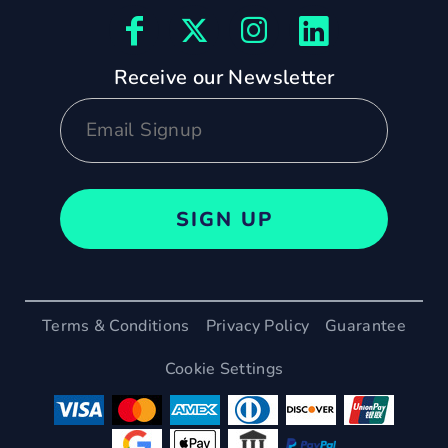
Receive our Newsletter
SIGN UP
Terms & Conditions
Privacy Policy
Guarantee
Cookie Settings