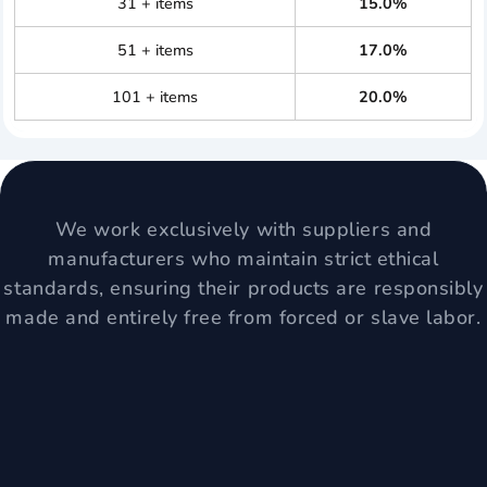
31 + items
15.0%
51 + items
17.0%
101 + items
20.0%
We work exclusively with suppliers and
manufacturers who maintain strict ethical
standards, ensuring their products are responsibly
made and entirely free from forced or slave labor.