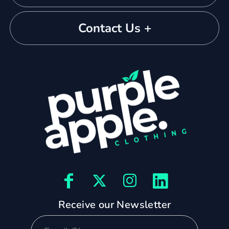
Contact Us +
Receive our Newsletter