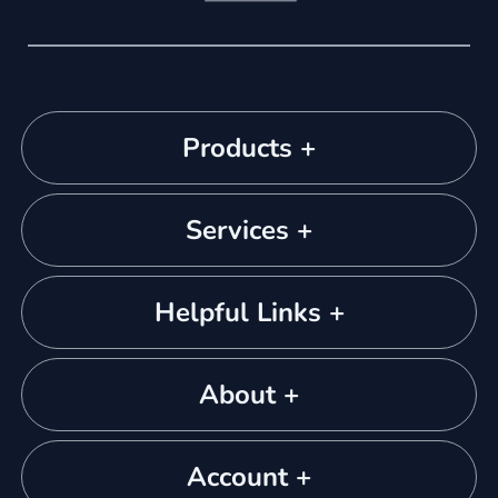
Products +
Services +
Helpful Links +
About +
Account +