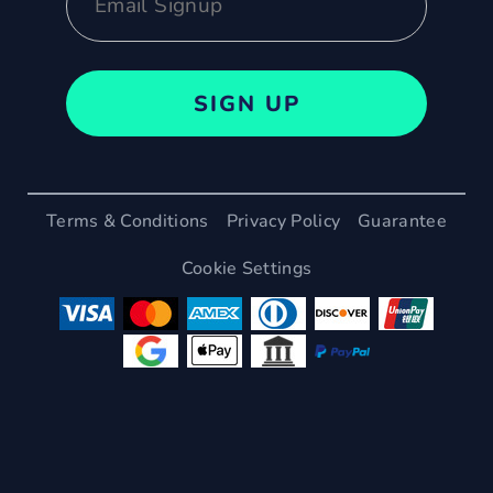
SIGN UP
Terms & Conditions
Privacy Policy
Guarantee
Cookie Settings