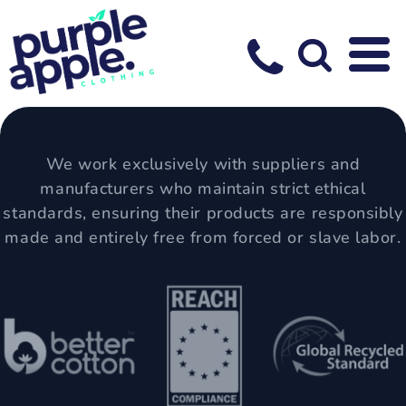
We work exclusively with suppliers and
manufacturers who maintain strict ethical
standards, ensuring their products are responsibly
made and entirely free from forced or slave labor.