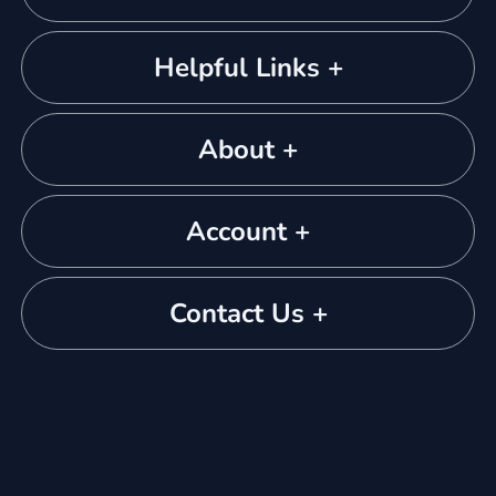
Helpful Links +
About +
Account +
Contact Us +