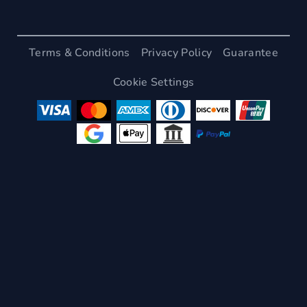
Terms & Conditions
Privacy Policy
Guarantee
Cookie Settings