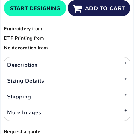
START DESIGNING
ADD TO CART
Embroidery
from
DTF Printing
from
No decoration
from
Description
Sizing Details
Shipping
More Images
Request a quote