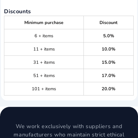
Discounts
Minimum purchase
Discount
6 + items
5.0%
11 + items
10.0%
31 + items
15.0%
51 + items
17.0%
101 + items
20.0%
We work exclusively with suppliers and
manufacturers who maintain strict ethical