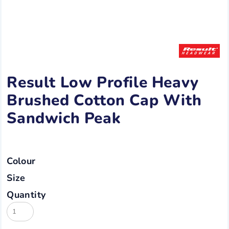
Result Low Profile Heavy
Brushed Cotton Cap With
Sandwich Peak
Colour
Size
Quantity