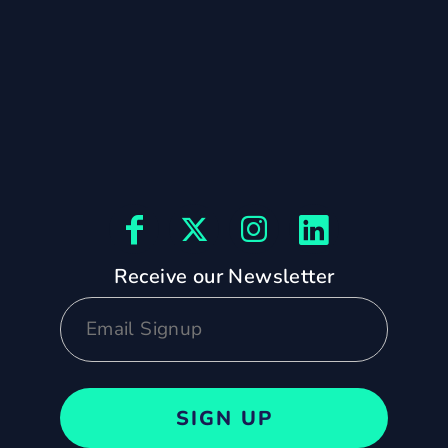
Receive our Newsletter
SIGN UP