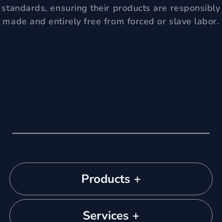
standards, ensuring their products are responsibly
made and entirely free from forced or slave labor.
Products +
Services +